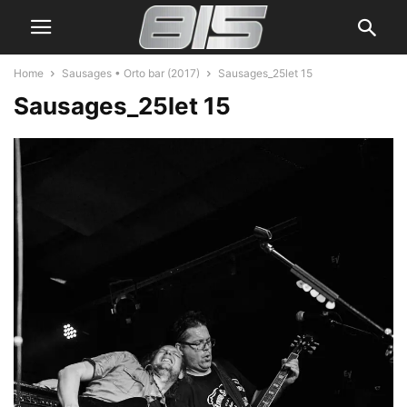
Home
Sausages • Orto bar (2017)
Sausages_25let 15
Sausages_25let 15