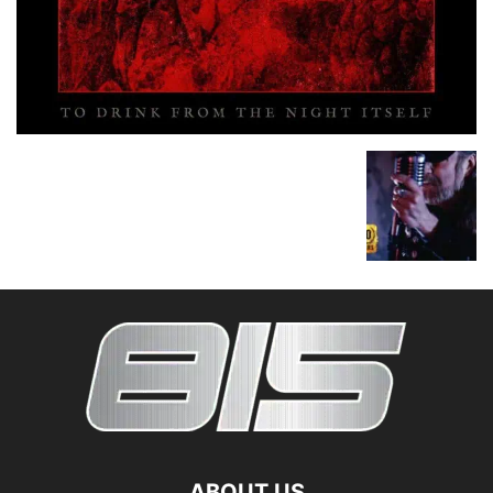
ABOUT US