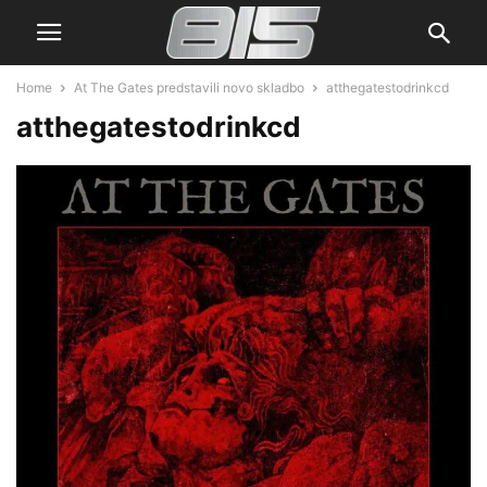
Home
At The Gates predstavili novo skladbo
atthegatestodrinkcd
atthegatestodrinkcd