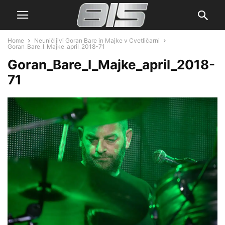
Home
Neuničljivi Goran Bare in Majke v Cvetličarni
Goran_Bare_I_Majke_april_2018-71
Goran_Bare_I_Majke_april_2018-
71