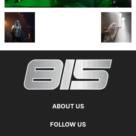
ABOUT US
FOLLOW US