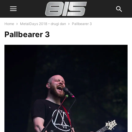
Home
MetalDays 2018 – drugi dan
Pallbearer 3
Pallbearer 3