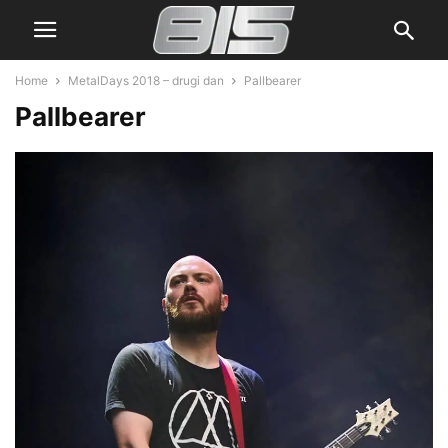
Home
MetalDays 2018 – drugi dan
Pallbearer
Pallbearer