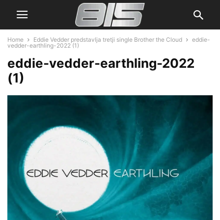
Home
Eddie Vedder predstavlja tretji single Brother the Cloud
eddie-
vedder-earthling-2022 (1)
eddie-vedder-earthling-2022
(1)