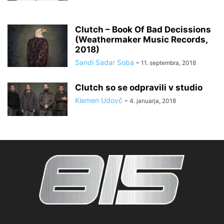
Clutch – Book Of Bad Decissions
(Weathermaker Music Records,
2018)
Sandi Sadar Soba
-
11. septembra, 2018
Clutch so se odpravili v studio
Klemen Udovč
-
4. januarja, 2018