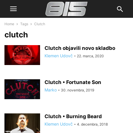
Home
Tags
Clutch
clutch
Clutch objavili novo skladbo
Klemen Udovč
-
22. marca, 2020
Clutch • Fortunate Son
Marko
-
30. novembra, 2019
Clutch • Burning Beard
Klemen Udovč
-
4. decembra, 2018