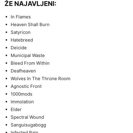
ŽE NAJAVLJENI:
In Flames
Heaven Shall Burn
Satyricon
Hatebreed
Deicide
Municipal Waste
Bleed From Within
Deafheaven
Wolves In The Throne Room
Agnostic Front
1000mods
Immolation
Elder
Spectral Wound
Sanguisugabogg
Infected Rain