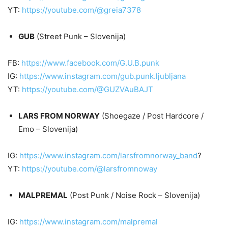
YT:
https://youtube.com/@greia7378
GUB
(Street Punk – Slovenija)
FB:
https://www.facebook.com/G.U.B.punk
IG:
https://www.instagram.com/gub.punk.ljubljana
YT:
https://youtube.com/@GUZVAuBAJT
LARS FROM NORWAY
(Shoegaze / Post Hardcore /
Emo – Slovenija)
IG:
https://www.instagram.com/larsfromnorway_band
?
YT:
https://youtube.com/@larsfromnoway
MALPREMAL
(Post Punk / Noise Rock – Slovenija)
IG:
https://www.instagram.com/malpremal