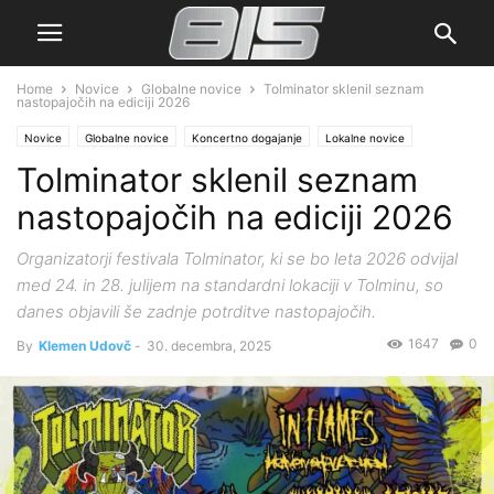
Home
Novice
Globalne novice
Tolminator sklenil seznam
nastopajočih na ediciji 2026
Novice
Globalne novice
Koncertno dogajanje
Lokalne novice
Tolminator sklenil seznam
nastopajočih na ediciji 2026
Organizatorji festivala Tolminator, ki se bo leta 2026 odvijal
med 24. in 28. julijem na standardni lokaciji v Tolminu, so
danes objavili še zadnje potrditve nastopajočih.
1647
0
By
Klemen Udovč
-
30. decembra, 2025