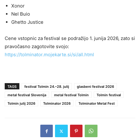
Xonor
Nel Buio
Ghetto Justice
Cene vstopnic za festival se podražijo 1. junija 2026, zato si
pravočasno zagotovite svojo:
https://tolminator.mojekarte.si/si/all.html
TAGS
festival Tolmin 24.–28. julij
glasbeni festival 2026
metal festival Slovenija
metal festival Tolmin
Tolmin festival
Tolmin julij 2026
Tolminator 2026
Tolminator Metal Fest