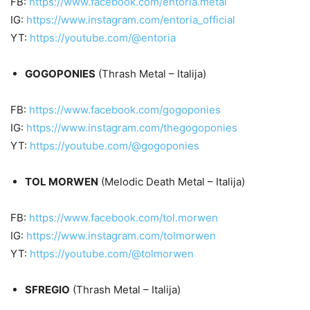
FB:
https://www.facebook.com/entoria.metal
IG:
https://www.instagram.com/entoria_official
YT:
https://youtube.com/@entoria
GOGOPONIES
(Thrash Metal – Italija)
FB:
https://www.facebook.com/gogoponies
IG:
https://www.instagram.com/thegogoponies
YT:
https://youtube.com/@gogoponies
TOL MORWEN
(Melodic Death Metal – Italija)
FB:
https://www.facebook.com/tol.morwen
IG:
https://www.instagram.com/tolmorwen
YT:
https://youtube.com/@tolmorwen
SFREGIO
(Thrash Metal – Italija)