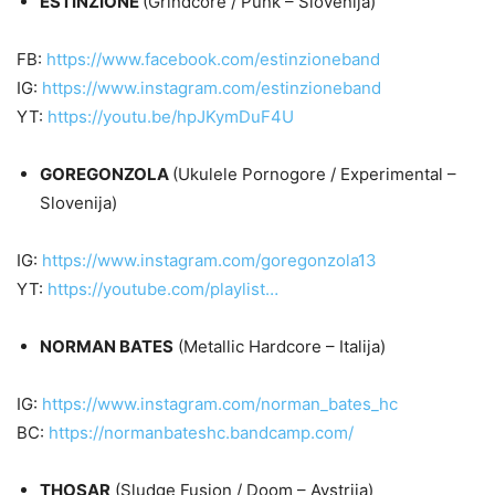
ESTINZIONE
(Grindcore / Punk – Slovenija)
FB:
https://www.facebook.com/estinzioneband
IG:
https://www.instagram.com/estinzioneband
YT:
https://youtu.be/hpJKymDuF4U
GOREGONZOLA
(Ukulele Pornogore / Experimental –
Slovenija)
IG:
https://www.instagram.com/goregonzola13
YT:
https://youtube.com/playlist…
NORMAN BATES
(Metallic Hardcore – Italija)
IG:
https://www.instagram.com/norman_bates_hc
BC:
https://normanbateshc.bandcamp.com/
THOSAR
(Sludge Fusion / Doom – Avstrija)