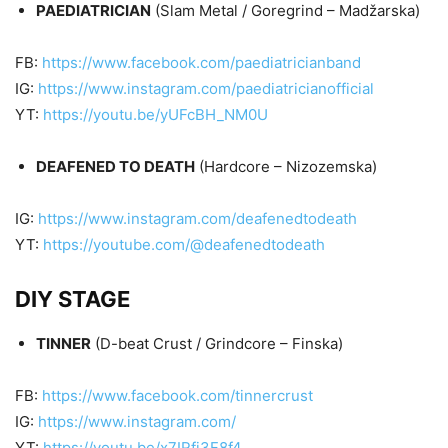
PAEDIATRICIAN
(Slam Metal / Goregrind – Madžarska)
FB:
https://www.facebook.com/paediatricianband
IG:
https://www.instagram.com/paediatricianofficial
YT:
https://youtu.be/yUFcBH_NM0U
DEAFENED TO DEATH
(Hardcore – Nizozemska)
IG:
https://www.instagram.com/deafenedtodeath
YT:
https://youtube.com/@deafenedtodeath
DIY STAGE
TINNER
(D-beat Crust / Grindcore – Finska)
FB:
https://www.facebook.com/tinnercrust
IG:
https://www.instagram.com/
YT:
https://youtu.be/x7IRfi3F8f4