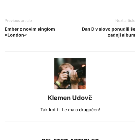
Previous article
Next article
Ember z novim singlom
Dan D v slovo ponudili še
»London«
zadnji album
Klemen Udovč
Tak kot ti. Le malo drugačen!