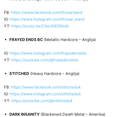
FB:
https://www.facebook.com/thosarband
IG:
https://www.instagram.com/thosar_band
YT:
https://youtu.be/CbsU0XDNodI
FRAYED ENDS BC
(Metallic Hardcore – Anglija)
IG:
https://www.instagram.com/frayedendsbc
YT:
https://youtube.com/@frayedendsbc
STITCHED
(Heavy Hardcore – Anglija)
FB:
https://www.facebook.com/stitcheduk
IG:
https://www.instagram.com/stitcheduk
YT:
https://youtube.com/@stitcheduk
DARK INSANITY
(Blackened Death Metal – Amerika)