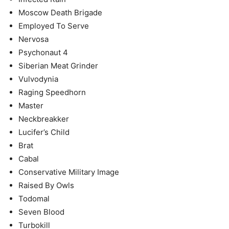
Moscow Death Brigade
Employed To Serve
Nervosa
Psychonaut 4
Siberian Meat Grinder
Vulvodynia
Raging Speedhorn
Master
Neckbreakker
Lucifer’s Child
Brat
Cabal
Conservative Military Image
Raised By Owls
Todomal
Seven Blood
Turbokill