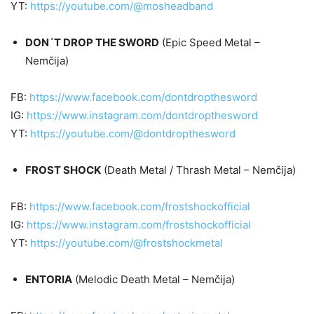
YT:
https://youtube.com/@mosheadband
DON´T DROP THE SWORD
(Epic Speed Metal –
Nemčija)
FB:
https://www.facebook.com/dontdropthesword
IG:
https://www.instagram.com/dontdropthesword
YT:
https://youtube.com/@dontdropthesword
FROST SHOCK
(Death Metal / Thrash Metal – Nemčija)
FB:
https://www.facebook.com/frostshockofficial
IG:
https://www.instagram.com/frostshockofficial
YT:
https://youtube.com/@frostshockmetal
ENTORIA
(Melodic Death Metal – Nemčija)