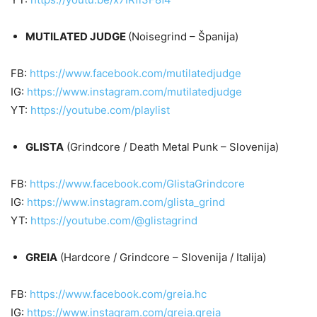
MUTILATED JUDGE
(Noisegrind – Španija)
FB:
https://www.facebook.com/mutilatedjudge
IG:
https://www.instagram.com/mutilatedjudge
YT:
https://youtube.com/playlist
GLISTA
(Grindcore / Death Metal Punk – Slovenija)
FB:
https://www.facebook.com/GlistaGrindcore
IG:
https://www.instagram.com/glista_grind
YT:
https://youtube.com/@glistagrind
GREIA
(Hardcore / Grindcore – Slovenija / Italija)
FB:
https://www.facebook.com/greia.hc
IG:
https://www.instagram.com/greia.greia