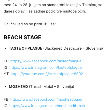
med 24. in 28. julijem na standardni lokaciji v Tolminu, so
danes objavili še zadnje potrditve nastopajočih.
Odlični listi so se pridružili še:
BEACH STAGE
TASTE OF PLAGUE
(Blackened Deathcore – Slovenija)
FB:
https://www.facebook.com/tasteofplague
IG:
https://www.instagram.com/tasteofplague
YT:
https://youtube.com/@tasteofplague8392
MOSHEAD
(Thrash Metal – Slovenija)
FB:
https://www.facebook.com/mosheadband
IG:
https://www.instagram.com/mosheadthrash