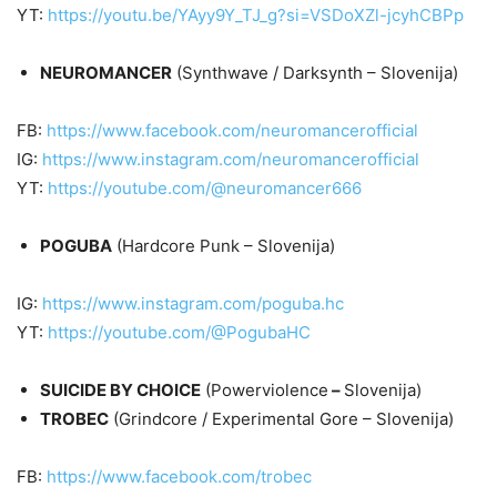
YT:
https://youtu.be/YAyy9Y_TJ_g?si=VSDoXZl-jcyhCBPp
NEUROMANCER
(Synthwave / Darksynth – Slovenija)
FB:
https://www.facebook.com/neuromancerofficial
IG:
https://www.instagram.com/neuromancerofficial
YT:
https://youtube.com/@neuromancer666
POGUBA
(Hardcore Punk – Slovenija)
IG:
https://www.instagram.com/poguba.hc
YT:
https://youtube.com/@PogubaHC
SUICIDE BY CHOICE
(Powerviolence
–
Slovenija)
TROBEC
(Grindcore / Experimental Gore – Slovenija)
FB:
https://www.facebook.com/trobec