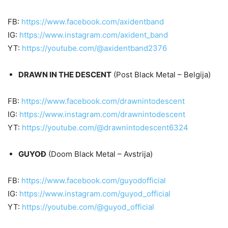
FB:
https://www.facebook.com/axidentband
IG:
https://www.instagram.com/axident_band
YT:
https://youtube.com/@axidentband2376
DRAWN IN THE DESCENT
(Post Black Metal – Belgija)
FB:
https://www.facebook.com/drawnintodescent
IG:
https://www.instagram.com/drawnintodescent
YT:
https://youtube.com/@drawnintodescent6324
GUYOĐ
(Doom Black Metal – Avstrija)
FB:
https://www.facebook.com/guyodofficial
IG:
https://www.instagram.com/guyod_official
YT:
https://youtube.com/@guyod_official