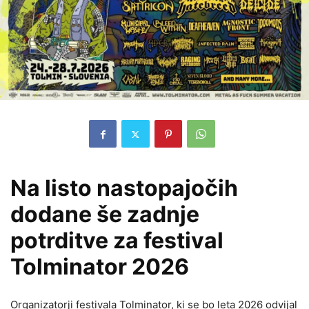
Na listo nastopajočih
dodane še zadnje
potrditve za festival
Tolminator 2026
Organizatorji festivala Tolminator, ki se bo leta 2026 odvijal