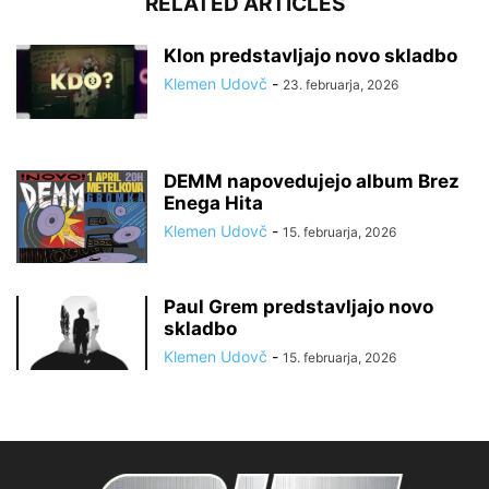
RELATED ARTICLES
Klon predstavljajo novo skladbo
Klemen Udovč
-
23. februarja, 2026
DEMM napovedujejo album Brez
Enega Hita
Klemen Udovč
-
15. februarja, 2026
Paul Grem predstavljajo novo
skladbo
Klemen Udovč
-
15. februarja, 2026