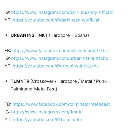
IG:
https://www.instagram.com/dark_insanity_official
YT:
https://youtube.com/@darkinsanityofficial
URBAN INSTINKT
(Hardcore – Bosna)
FB:
https://www.facebook.com/urbaninstinkttzxhc
IG:
https://www.instagram.com/urbaninstinkttzxhc
YT:
https://youtube.com/@urbaninstinkttzxhc
TLMNTR
(Crossover / Hardcore / Metal / Punk –
Tolminator Metal Fest)
FB:
https://www.facebook.com/tolminatormetalfest
IG:
https://www.instagram.com/tlmntr
YT:
https://youtube.com/@Tolminator