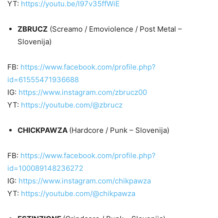
YT:
https://youtu.be/I97v35ffWiE
ZBRUCZ
(Screamo / Emoviolence / Post Metal –
Slovenija)
FB:
https://www.facebook.com/profile.php?
id=61555471936688
IG:
https://www.instagram.com/zbrucz00
YT:
https://youtube.com/@zbrucz
CHICKPAWZA
(Hardcore / Punk – Slovenija)
FB:
https://www.facebook.com/profile.php?
id=100089148236272
IG:
https://www.instagram.com/chikpawza
YT:
https://youtube.com/@chikpawza