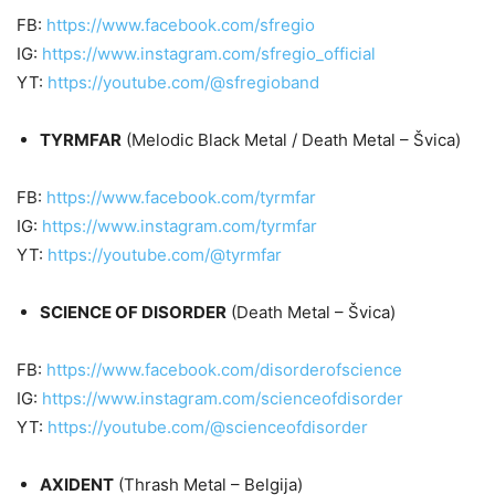
FB:
https://www.facebook.com/sfregio
IG:
https://www.instagram.com/sfregio_official
YT:
https://youtube.com/@sfregioband
TYRMFAR
(Melodic Black Metal / Death Metal – Švica)
FB:
https://www.facebook.com/tyrmfar
IG:
https://www.instagram.com/tyrmfar
YT:
https://youtube.com/@tyrmfar
SCIENCE OF DISORDER
(Death Metal – Švica)
FB:
https://www.facebook.com/disorderofscience
IG:
https://www.instagram.com/scienceofdisorder
YT:
https://youtube.com/@scienceofdisorder
AXIDENT
(Thrash Metal – Belgija)